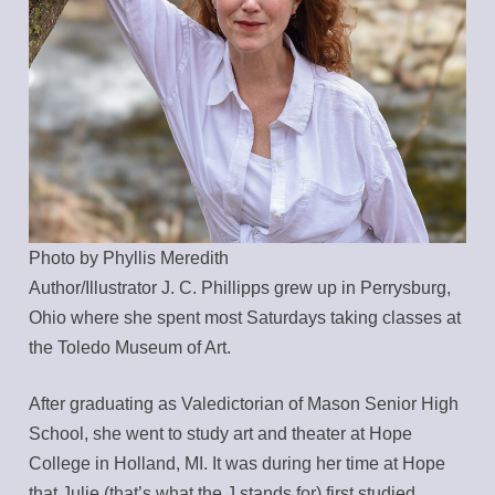
Photo by Phyllis Meredith
Author/Illustrator J. C. Phillipps grew up in Perrysburg,
Ohio where she spent most Saturdays taking classes at
the Toledo Museum of Art.
After graduating as Valedictorian of Mason Senior High
School, she went to study art and theater at Hope
College in Holland, MI. It was during her time at Hope
that Julie (that’s what the J stands for) first studied