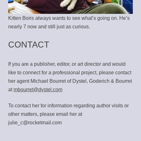
Kitten Boris always wants to see what’s going on. He’s
nearly 7 now and still just as curious.
CONTACT
If you are a publisher, editor, or art director and would
like to connect for a professional project, please contact
her agent Michael Bourret of Dystel, Goderich & Bourret
at
mbourret@dystel.com
To contact her for information regarding author visits or
other matters, please email her at
julie_c@rocketmail.com