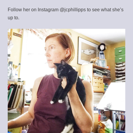
Follow her on Instagram @jcphillipps to see what she’s
up to.