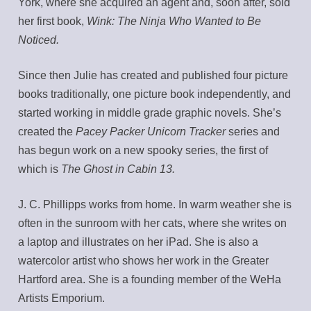
York, where she acquired an agent and, soon after, sold
her first book,
Wink: The Ninja Who Wanted to Be
Noticed.
Since then Julie has created and published four picture
books traditionally, one picture book independently, and
started working in middle grade graphic novels. She’s
created the
Pacey Packer Unicorn Tracker
series and
has begun work on a new spooky series, the first of
which is
The Ghost in Cabin 13.
J. C. Phillipps works from home. In warm weather she is
often in the sunroom with her cats, where she writes on
a laptop and illustrates on her iPad. She is also a
watercolor artist who shows her work in the Greater
Hartford area. She is a founding member of the WeHa
Artists Emporium.