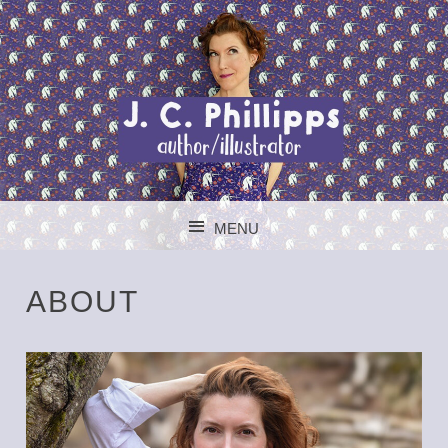
J. C. PHILLIPPS
MENU
AUTHOR/ILLUSTR
SKIP TO CONTENT
ABOUT