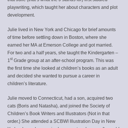
playwriting, which taught her about characters and plot
development.
Julie lived in New York and Chicago for brief amounts
of time before settling down in Boston, where she
earned her MA at Emerson College and got married.
For two and a half years, she taught the Kindergarten –
st
1
Grade group at an after-school program. This was
the first time she looked at children’s books as an adult
and decided she wanted to pursue a career in
children’s literature.
Julie moved to Connecticut, had a son, acquired two
cats (Boris and Natasha), and joined the Society of
Children’s Book Writers and Illustrators (Not in that
order.) She attended a SCBWI Illustration Day in New