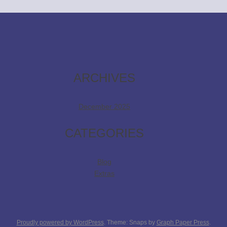
ARCHIVES
December 2025
CATEGORIES
Blog
Extras
Proudly powered by WordPress
. Theme: Snaps by
Graph Paper Press
.