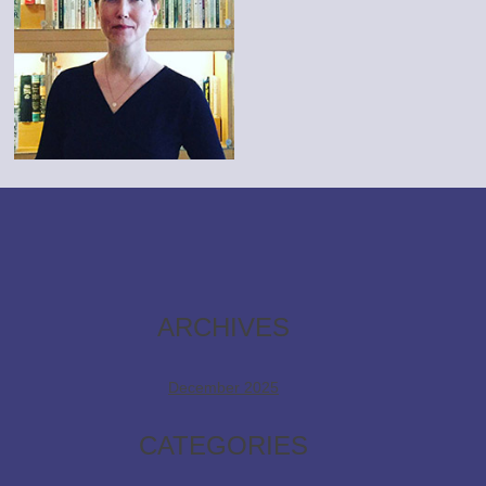
ARCHIVES
December 2025
CATEGORIES