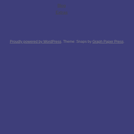
Blog
Extras
Proudly powered by WordPress
. Theme: Snaps by
Graph Paper Press
.