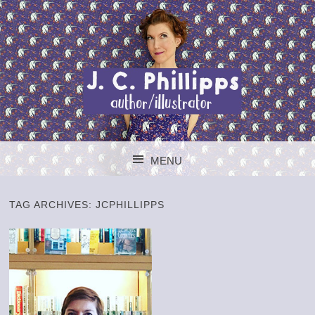
J. C. PHILLIPPS
MENU
AUTHOR/ILLUSTR
SKIP TO CONTENT
TAG ARCHIVES:
JCPHILLIPPS