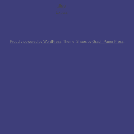
Blog
Extras
Proudly powered by WordPress
. Theme: Snaps by
Graph Paper Press
.