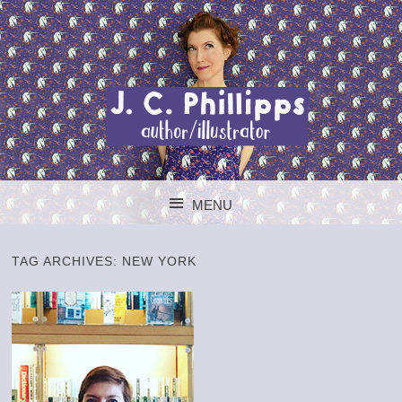
J. C. PHILLIPPS
MENU
AUTHOR/ILLUSTR
SKIP TO CONTENT
TAG ARCHIVES:
NEW YORK