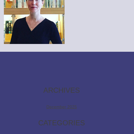
ARCHIVES
December 2025
CATEGORIES