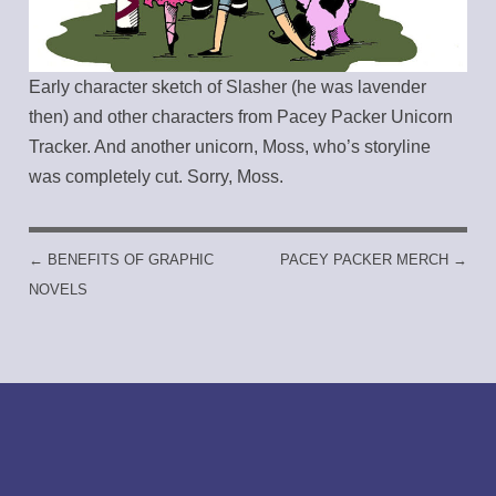
Early character sketch of Slasher (he was lavender
then) and other characters from Pacey Packer Unicorn
Tracker. And another unicorn, Moss, who’s storyline
was completely cut. Sorry, Moss.
←
BENEFITS OF GRAPHIC
PACEY PACKER MERCH
→
POST NAVIGATION
NOVELS