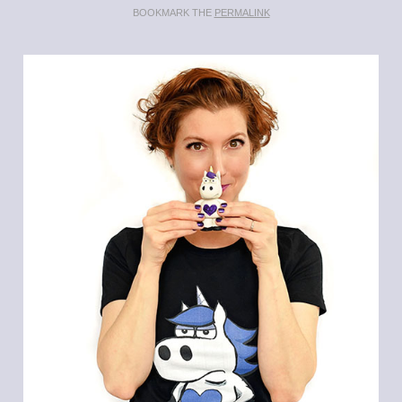
BOOKMARK THE
PERMALINK