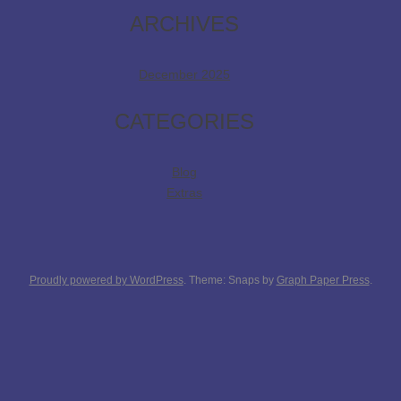
ARCHIVES
December 2025
CATEGORIES
Blog
Extras
Proudly powered by WordPress
. Theme: Snaps by
Graph Paper Press
.