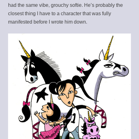
had the same vibe, grouchy softie. He’s probably the
closest thing I have to a character that was fully
manifested before I wrote him down.