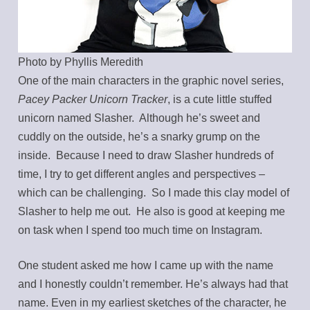
Photo by Phyllis Meredith
One of the main characters in the graphic novel series,
Pacey Packer Unicorn Tracker
, is a cute little stuffed
unicorn named Slasher. Although he’s sweet and
cuddly on the outside, he’s a snarky grump on the
inside. Because I need to draw Slasher hundreds of
time, I try to get different angles and perspectives –
which can be challenging. So I made this clay model of
Slasher to help me out. He also is good at keeping me
on task when I spend too much time on Instagram.
One student asked me how I came up with the name
and I honestly couldn’t remember. He’s always had that
name. Even in my earliest sketches of the character, he