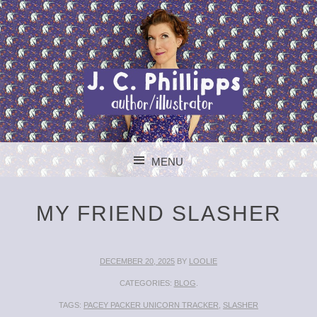
J. C. PHILLIPPS
MENU
AUTHOR/ILLUSTR
SKIP TO CONTENT
MY FRIEND SLASHER
DECEMBER 20, 2025
BY
LOOLIE
CATEGORIES:
BLOG
.
TAGS:
PACEY PACKER UNICORN TRACKER
,
SLASHER