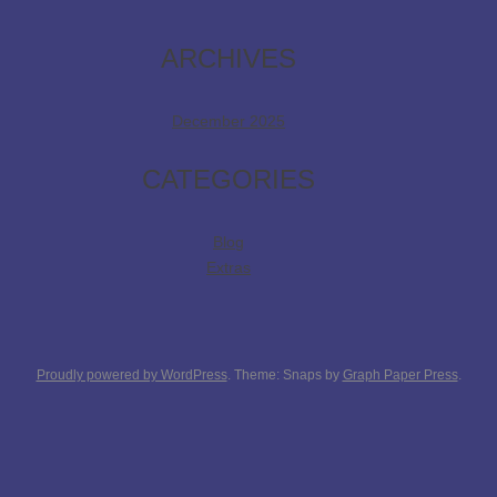
ARCHIVES
December 2025
CATEGORIES
Blog
Extras
Proudly powered by WordPress
. Theme: Snaps by
Graph Paper Press
.