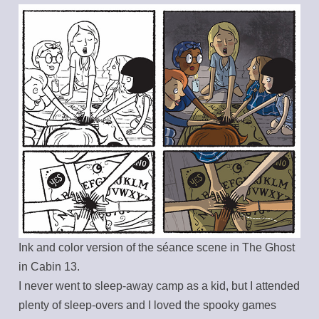
Ink and color version of the séance scene in The Ghost
in Cabin 13.
I never went to sleep-away camp as a kid, but I attended
plenty of sleep-overs and I loved the spooky games