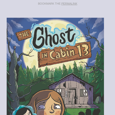
BOOKMARK THE
PERMALINK