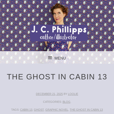
J. C. PHILLIPPS
MENU
AUTHOR/ILLUSTR
SKIP TO CONTENT
THE GHOST IN CABIN 13
DECEMBER 21, 2025
BY
LOOLIE
CATEGORIES:
BLOG
.
TAGS:
CABIN 13
,
GHOST
,
GRAPHIC NOVEL
,
THE GHOST IN CABIN 13