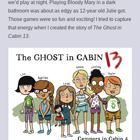
we’d play at night. Playing Bloody Mary in a dark
bathroom was about as edgy as 12-year old Julie got.
Those games were so fun and exciting! I tried to capture
that energy when I created the story of
The Ghost in
Cabin 13
.