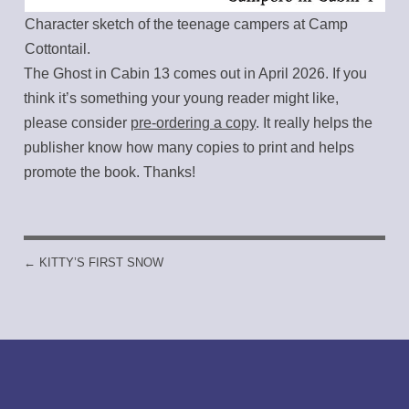
Character sketch of the teenage campers at Camp
Cottontail.
The Ghost in Cabin 13 comes out in April 2026. If you
think it’s something your young reader might like,
please consider
pre-ordering a copy
. It really helps the
publisher know how many copies to print and helps
promote the book. Thanks!
←
KITTY’S FIRST SNOW
POST NAVIGATION