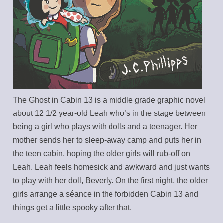
The Ghost in Cabin 13 is a middle grade graphic novel
about 12 1/2 year-old Leah who’s in the stage between
being a girl who plays with dolls and a teenager. Her
mother sends her to sleep-away camp and puts her in
the teen cabin, hoping the older girls will rub-off on
Leah. Leah feels homesick and awkward and just wants
to play with her doll, Beverly. On the first night, the older
girls arrange a séance in the forbidden Cabin 13 and
things get a little spooky after that.